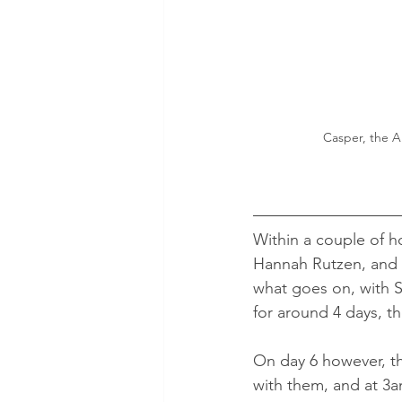
Casper, the Am
Within a couple of h
Hannah Rutzen, and s
what goes on, with S
for around 4 days, t
On day 6 however, t
with them, and at 3am