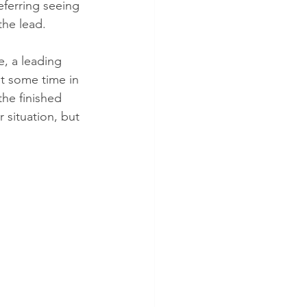
referring seeing 
the lead.
, a leading 
nt some time in 
the finished 
situation, but 