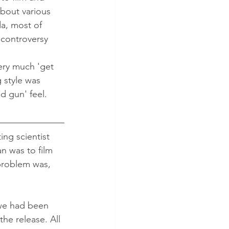
bout various 
da, most of 
 controversy 
very much 'get 
g style was 
d gun' feel.
ng scientist 
n was to film 
problem was, 
 we had been 
he release. All 