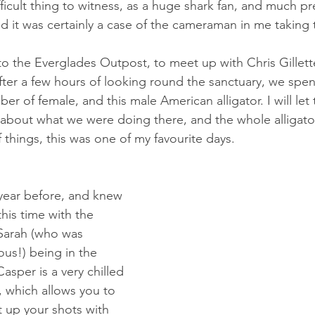
 difficult thing to witness, as a huge shark fan, and much p
nd it was certainly a case of the cameraman in me taking 
o the Everglades Outpost, to meet up with Chris Gillette
After a few hours of looking round the sanctuary, we spe
er of female, and this male American alligator. I will let 
about what we were doing there, and the whole alligator 
f things, this was one of my favourite days.
his time with the 
 Sarah (who was 
us!) being in the 
sper is a very chilled 
r, which allows you to 
t up your shots with 