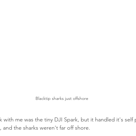
Blacktip sharks just offshore
 with me was the tiny DJI Spark, but it handled it's self p
 and the sharks weren't far off shore.