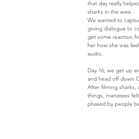
that day really help
sharks in the area. 
We wanted to capture
giving dialogue to c
get some reaction fr
her how she was feel
audio.
Day 16, we get up ar
and head off down Cr
After filming sharks,
things, manatees felt
phased by people bei