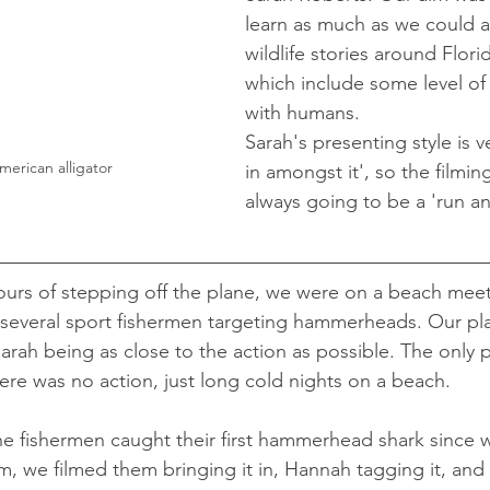
learn as much as we could a
wildlife stories around Flori
which include some level of
with humans. 
Sarah's presenting style is 
erican alligator 
in amongst it', so the filmin
always going to be a 'run an
ours of stepping off the plane, we were on a beach meeti
everal sport fishermen targeting hammerheads. Our pla
arah being as close to the action as possible. The only 
here was no action, just long cold nights on a beach.
he fishermen caught their first hammerhead shark since
, we filmed them bringing it in, Hannah tagging it, and t