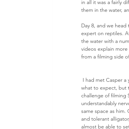
in all it was a fairly
them in the water, a
Day 8, and we head t
expert on reptiles. 
the water with a numb
videos explain more 
from a filming side o
 I had met Casper a year before, and knew 
what to expect, but t
challenge of filming
understandably nervo
same space as him. Ca
and tolerant alligato
almost be able to se