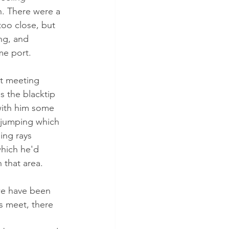
. There were a 
too close, but 
ng, and 
e port. 
t meeting 
s the blacktip 
with him some 
 jumping which 
ing rays 
hich he'd 
 that area.
 we have been 
s meet, there 