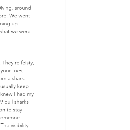
Diving, around 
hore. We went 
rning up. 
d what we were 
. They're feisty, 
your toes, 
rom a shark. 
usually keep 
 knew I had my 
9 bull sharks 
on to stay 
 someone 
he visibility 