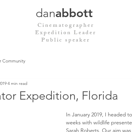
dan
abbott
Cinematographer
Expedition Leader
Public speaker
r Community
2019
4 min read
tor Expedition, Florida
In January 2019, I headed to 
weeks with wildlife presente
Sarah Roberts. Our aim was 