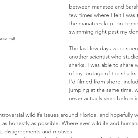
between manatee and Sarah
few times where I felt I was 
the manatees kept on comi
swimming right past my dom
tee calf
The last few days were spen
another scientist who studie
sharks, I was able to share 
of my footage of the sharks
I'd filmed from shore, includ
jumping at the same time, w
never actually seen before in
ntroversial wildlife issues around Florida, and hopefully
 as honestly as possible. Where ever wildlife and human
ct, disagreements and motives. 