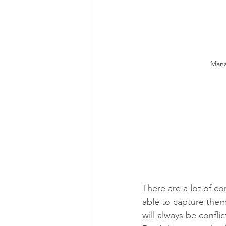
Mana
There are a lot of co
able to capture them
will always be confli