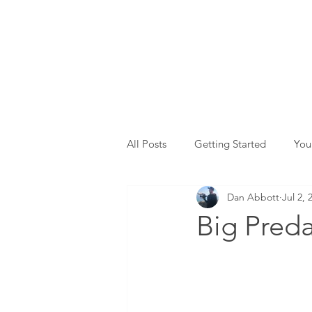
All Posts
Getting Started
You
Dan Abbott
Jul 2, 
Big Preda