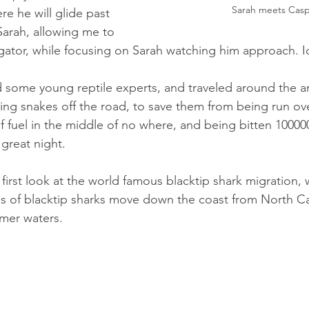
Sarah meets Cas
re he will glide past 
arah, allowing me to 
lligator, while focusing on Sarah watching him approach. I
d some young reptile experts, and traveled around the ar
ing snakes off the road, to save them from being run ove
f fuel in the middle of no where, and being bitten 10000
great night. 
 first look at the world famous blacktip shark migration,
s of blacktip sharks move down the coast from North Ca
mer waters. 