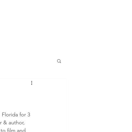
Florida for 3 
r & author, 
to film and 