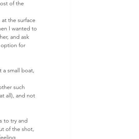
ost of the 
at the surface 
hen I wanted to 
her, and ask 
option for 
 a small boat, 
 other such 
t all), and not 
 to try and 
ut of the shot, 
eeling 