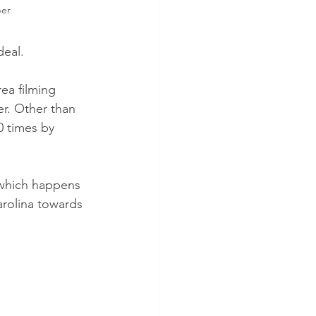
per
deal. 
ea filming 
r. Other than 
0 times by 
 which happens 
rolina towards 