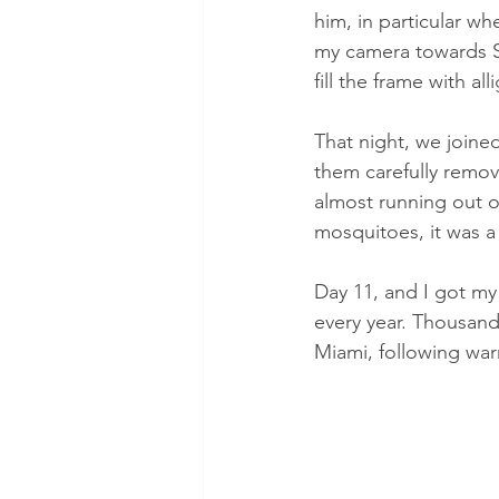
him, in particular whe
my camera towards S
fill the frame with a
That night, we joine
them carefully remov
almost running out o
mosquitoes, it was a 
Day 11, and I got my
every year. Thousand
Miami, following war