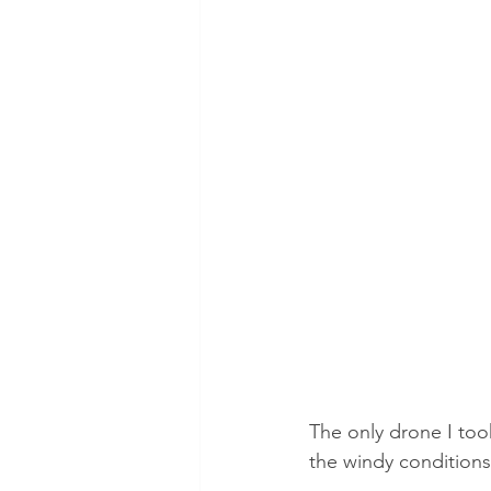
The only drone I took
the windy conditions,