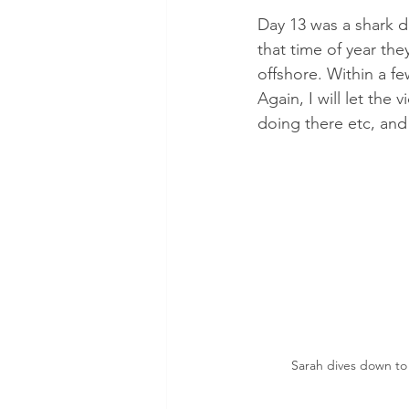
Day 13 was a shark d
that time of year th
offshore. Within a few
Again, I will let the
doing there etc, and 
Sarah dives down to