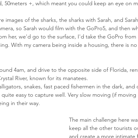
ed, 50meters +, which meant you could keep an eye on m
 images of the sharks, the sharks with Sarah, and Sarah 
amera, so Sarah would film with the GoPro5, and then w
om her, we'd go to the surface, I'd take the GoPro from 
ing. With my camera being inside a housing, there is no 
ound 4am, and drive to the opposite side of Florida, rent
ystal River, known for its manatees. 
 alligators, snakes, fast paced fishermen in the dark, and
 quite easy to capture well. Very slow moving (if moving a
ng in their way. 
The main challenge here was
keep all the other tourists o
and create a more intimate f