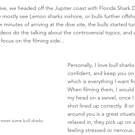
ive, we headed off the Jupiter coast with Florida Shark 
ey mostly see Lemon sharks inshore, or bulls further offs
 minutes of arriving at the dive site, the bulls started tu
 videos do the talking about the controversial topics, an
focus on the filming side...
Personally, I love bull sharks
confident, and keep you on 
which is everything I want f
When filming them, I would 
my head on a swivel, once I
shot lined up correctly. 8 or 
around you is a great situati
 meet some bull sharks 
relaxed in, they pick up on
feeling stressed or nervous. T