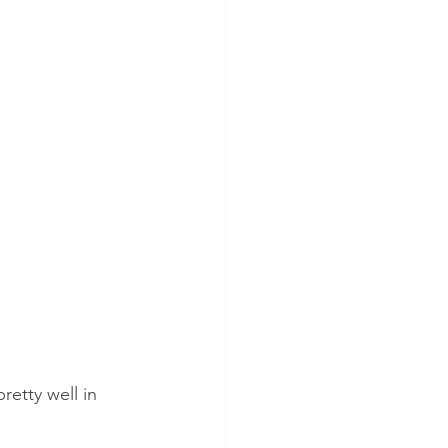
retty well in 