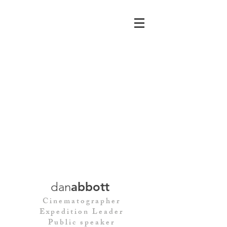
dan
abbott
Cinematographer
Expedition Leader
Public speaker