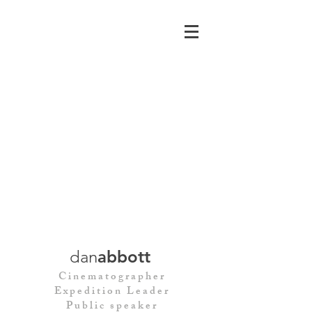
dan
abbott
Cinematographer
Expedition Leader
Public speaker